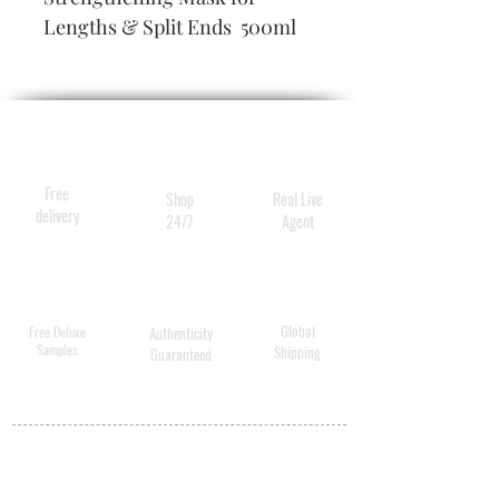
Lengths & Split Ends  500ml
Free
Shop
Real Live
delivery
24/7
Agent
Global
Free Deluxe
Authenticity
Samples
Shipping
Guaranteed
MY ACCOUNT
BECOME A