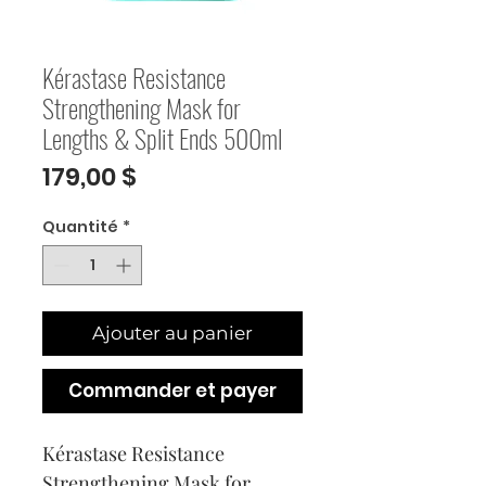
Kérastase Resistance
Strengthening Mask for
Lengths & Split Ends 500ml
Prix
179,00 $
Quantité
*
Ajouter au panier
Commander et payer
Kérastase Resistance 
Strengthening Mask for 