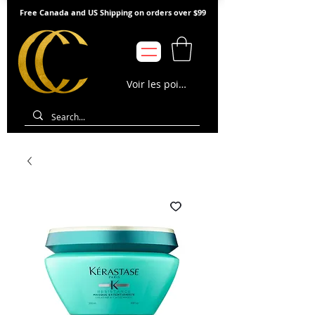
Free Canada and US Shipping on orders over $99
Voir les points