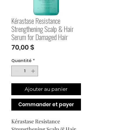
Kérastase Resistance
Strengthening Scalp & Hair
Serum for Damaged Hair
Prix
70,00 $
Quantité
*
Ajouter au panier
Commander et payer
Kérastase Resistance 
Strengthening Scalp & Hair 