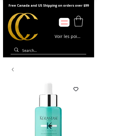
Free Canada and US Shipping on orders over $99
Voir les points