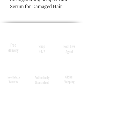
Serum for Damaged Hair
Free
Shop
Real Live
delivery
24/7
Agent
Global
Free Deluxe
Authenticity
Samples
Shipping
Guaranteed
MY ACCOUNT
BECOME A