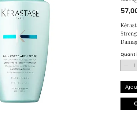
57,0
Kérast
Streng
Damag
Quanti
Ajou