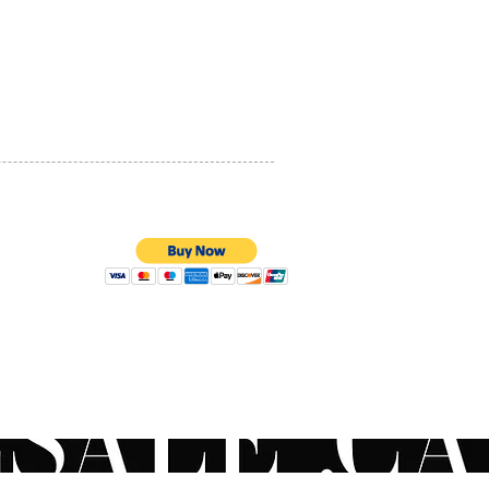
PRIVACY POLICY
QUALITY ASSURANCE
STORE POLICY
100% SECURE PAYMENTS