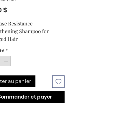
Prix
0 $
ase Resistance 
thening Shampoo for 
ed Hair
té
*
ter au panier
Commander et payer