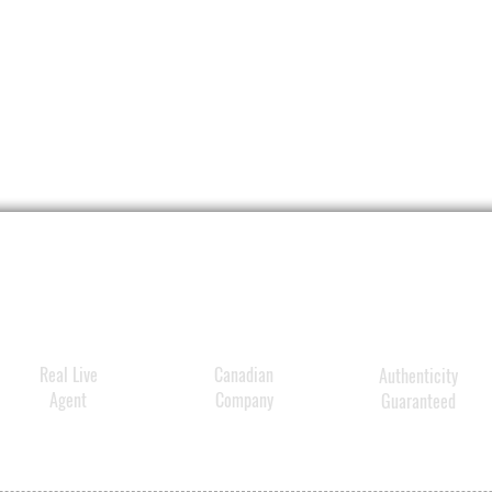
Real Live
Canadian
Authenticity
Agent
Company
Guaranteed