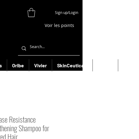
Sign up/Login
Voir les points
s
Oribe
Vivier
SkinCeuticals
Filorga
More
ase Resistance
thening Shampoo for
ed Hair