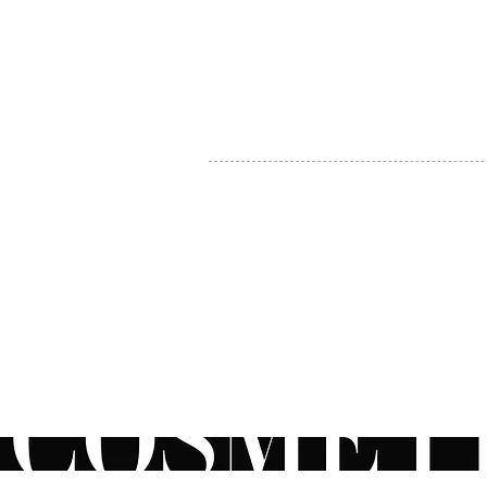
MY ACCOUNT
BECOME A DISTRIBUTOR
MEDICAL PROFESSIONALS
TEL:
1-888-408-8820
INFO@COSMETIC
WHOLESALE.CA
© by CosmeticWholesale.ca
All rights reser
All Sales are Final. We reserve the right to final explanation of o