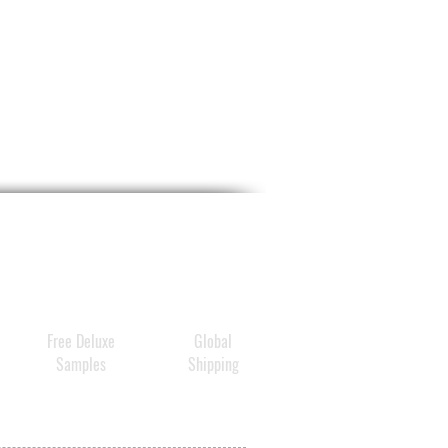
Free Deluxe
Global
Samples
Shipping