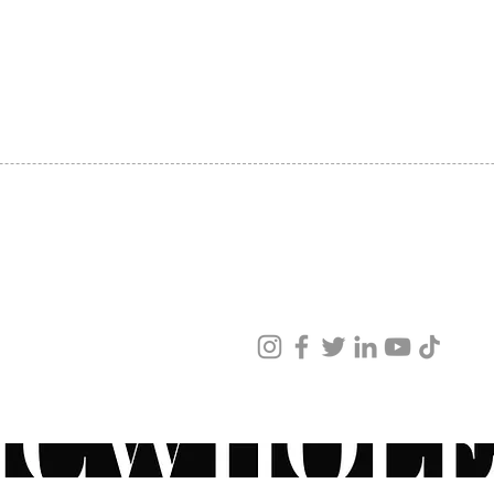
SHIPPING
ABOUT US
CONTACT US
ved
ur products and services.