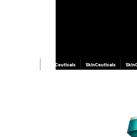
SkinCeuticals
SkinCeuticals
SkinCeuticals
Skin