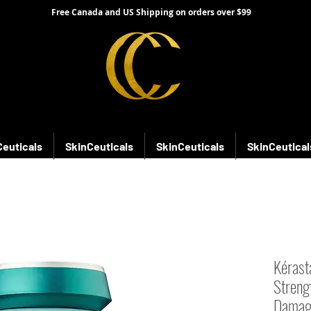
Free Canada and US Shipping on orders over $99
Ceuticals
SkinCeuticals
SkinCeuticals
SkinCeutical
Kérast
Streng
Damag