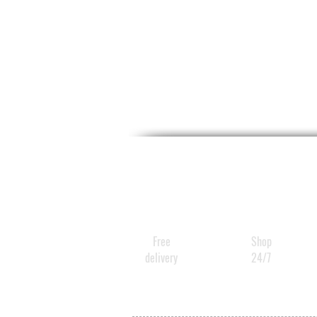
Free
Shop
delivery
24/7