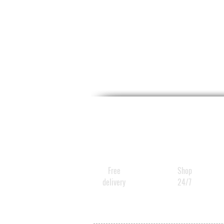
Free
Shop
delivery
24/7