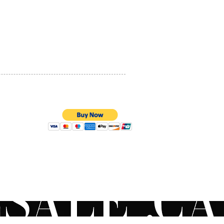
PRIVACY POLICY
QUALITY ASSURANCE
STORE POLICY
100% SECURE PAYMENTS