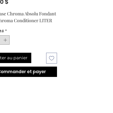
Prix
00 $
ase Chroma Absolu Fondant
hroma Conditioner LITER
té
*
ter au panier
Commander et payer