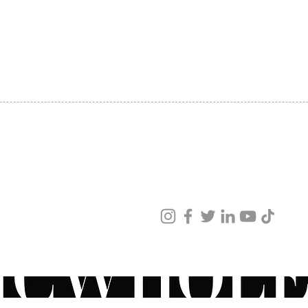
SHIPPING
ABOUT US
CONTACT US
ved
ur products and services.