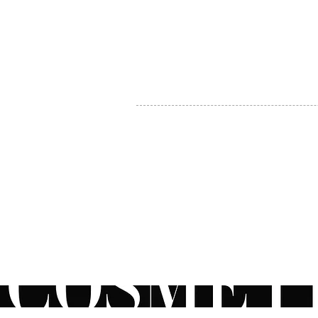
MY ACCOUNT
BECOME A DISTRIBUTOR
MEDICAL PROFESSIONALS
TEL:
1-888-408-8820
INFO@COSMETIC
WHOLESALE.CA
© by CosmeticWholesale.ca
All rights reser
All Sales are Final. We reserve the right to final explanation of o