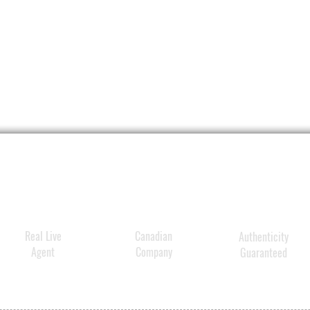
Real Live
Canadian
Authenticity
Agent
Company
Guaranteed