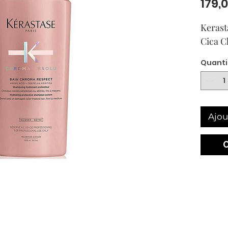
179,
Kerast
Cica C
Quanti
Ajou