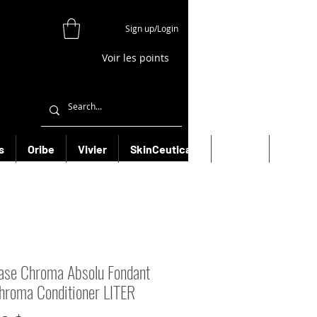
Sign up/Login
Voir les points
s
Oribe
Vivier
SkinCeuticals
Filorga
More
ase Chroma Absolu Fondant
hroma Conditioner LITER