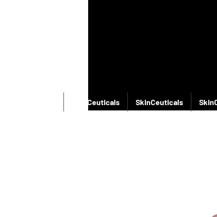
SkinCeuticals
SkinCeuticals
SkinCeuticals
Skin