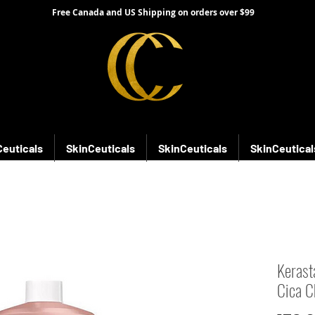
Free Canada and US Shipping on orders over $99
Ceuticals
SkinCeuticals
SkinCeuticals
SkinCeutical
Kerast
Cica C