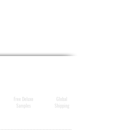
Free Deluxe
Global
Samples
Shipping