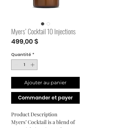
Myers’ Cocktail 10 Injections
Prix
499,00 $
Quantité
*
Ajouter au panier
Commander et payer
Product Description
Myers’ Cocktail is a blend of