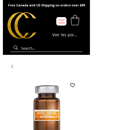
Free Canada and US Shipping on orders over $99
Voir les points