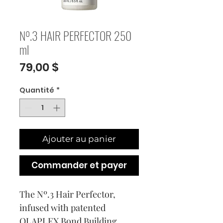
Nº.3 HAIR PERFECTOR 250
ml
Prix
79,00 $
Quantité
*
Ajouter au panier
Commander et payer
The Nº.3 Hair Perfector,
infused with patented
OLAPLEX Bond Building