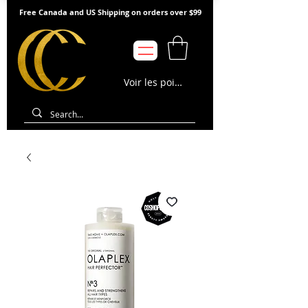
Free Canada and US Shipping on orders over $99
Voir les points