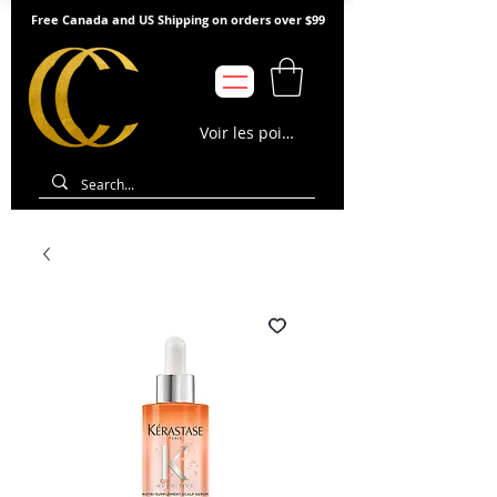
Free Canada and US Shipping on orders over $99
Voir les points