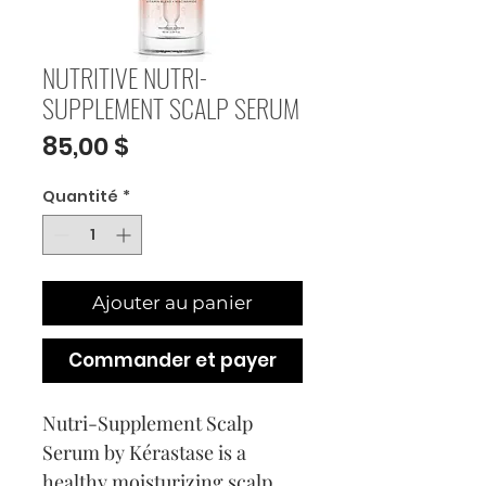
NUTRITIVE NUTRI-
SUPPLEMENT SCALP SERUM
Prix
85,00 $
Quantité
*
Ajouter au panier
Commander et payer
Nutri-Supplement Scalp
Serum by Kérastase is a
healthy moisturizing scalp