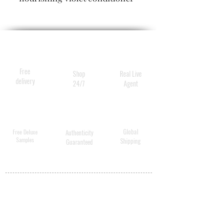
corrects brassiness and
yellow tones while imparting
strength, softness and sheen
for hair that is truly
enlightened.
Free
Shop
Real Live
delivery
24/7
Agent
Global
Free Deluxe
Authenticity
Samples
Shipping
Guaranteed
MY ACCOUNT
BECOME A
DISTRIBUTOR