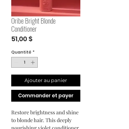
Oribe Bright Blonde
Conditioner
Prix
51,00 $
Quantité
*
Ajouter au panier
Commander et payer
Restore brightness and shine
to blonde hair. This deeply
nourishing violet conditioner