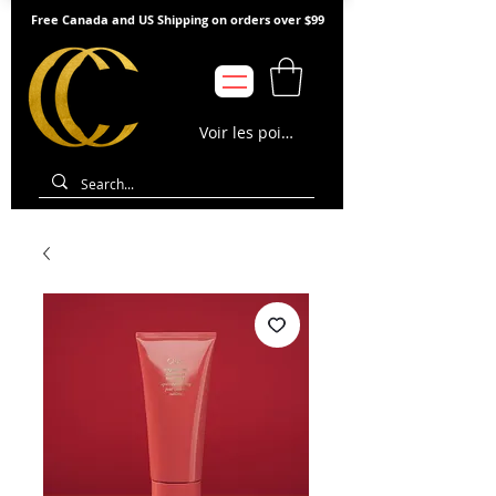
Free Canada and US Shipping on orders over $99
Voir les points