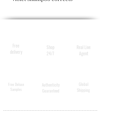
brassiness and yellow tones
while brightening natural
highlights for hair that is
healthier, shinier, lit from
within.
Free
Shop
Real Live
delivery
24/7
Agent
Global
Free Deluxe
Authenticity
Samples
Shipping
Guaranteed
MY ACCOUNT
BECOME A
DISTRIBUTOR