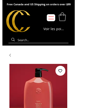
Free Canada and US Shipping on orders over $99
Voir les points