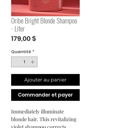
Oribe Bright Blonde Shampoo
- Liter
Prix
179,00 $
Quantité
*
Ajouter au panier
Commander et payer
Immediately illuminate
blonde hair. This revitalizing
violet shampoo corrects