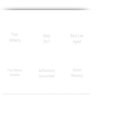
Free
Shop
Real Live
delivery
24/7
Agent
Global
Free Deluxe
Authenticity
Samples
Shipping
Guaranteed
MY ACCOUNT
BECOME A
DISTRIBUTOR
MEDICAL