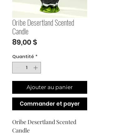
Oribe Desertland Scented
Candle
Prix
89,00 $
Quantité
*
Ajouter au panier
Commander et payer
Oribe Desertland Scented 
Candle