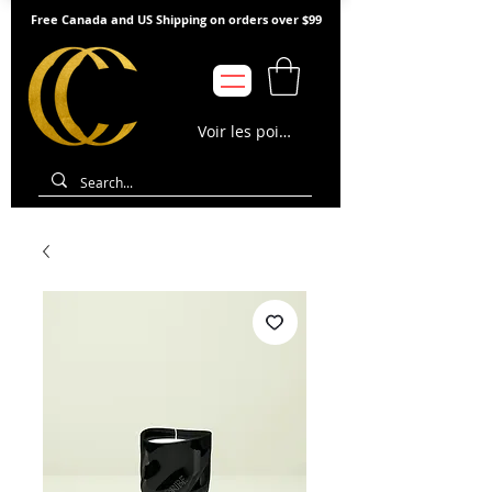
Free Canada and US Shipping on orders over $99
Voir les points