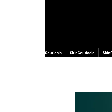
SkinCeuticals
SkinCeuticals
SkinCeuticals
Skin