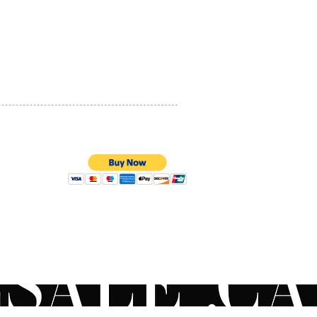
PRIVACY POLICY
QUALITY ASSURANCE
STORE POLICY
100% SECURE PAYMENTS