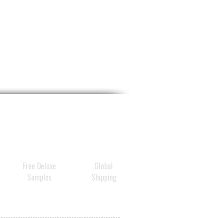
enhances curl definition.
s a protective barrier to
 in moisture and prevent
age.
Free Deluxe
Global
Samples
Shipping