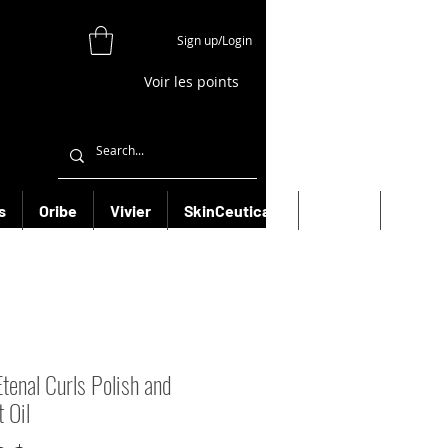
Sign up/Login
Voir les points
s
Oribe
Vivier
SkinCeuticals
Filorga
More
Etenal Curls Polish and
 Oil