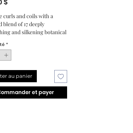
Prix
0 $
e curls and coils with a
d blend of 17 deeply
hing and silkening botanical
cluding castor seed, apricot,
té
*
conut. Rich in antioxidants
ential fatty acids, this
ive elixir locks in moisture
softening and smoothing for
ter au panier
ed shine. Curl Types: 2-4.
nsely nourishes with a blend
Commander et payer
atural oils.
enishes and softens wavy,
y, and coily strands while
thing away frizz.
oves strength of strands