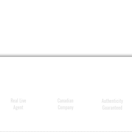
and 
Form
lock
dam
Real Live
Canadian
Authenticity
Agent
Company
Guaranteed