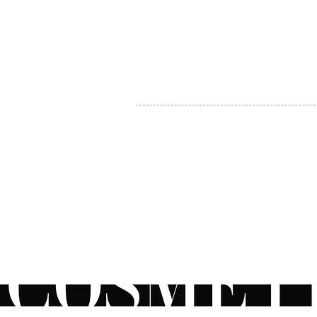
MY ACCOUNT
BECOME A DISTRIBUTOR
MEDICAL PROFESSIONALS
TEL:
1-888-408-8820
INFO@COSMETIC
WHOLESALE.CA
© by CosmeticWholesale.ca
All rights reser
All Sales are Final. We reserve the right to final explanation of o