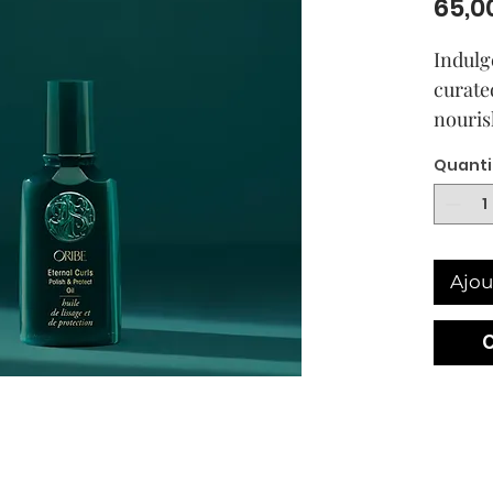
65,0
Indulg
curate
nouris
oils in
Quanti
and co
and ess
protect
while 
Ajou
polish
Inte
of n
Repl
curl
smoo
Impr