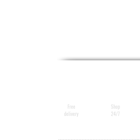
Free
Shop
delivery
24/7