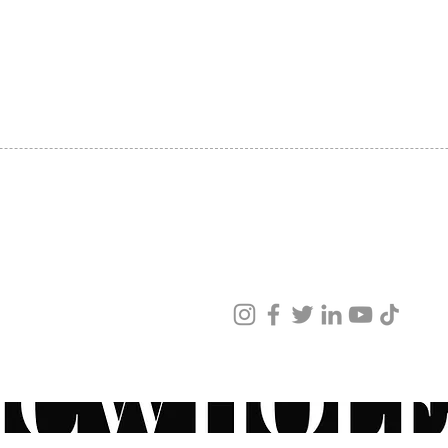
SHIPPING
ABOUT US
CONTACT US
ved
ur products and services.