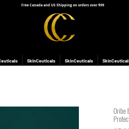
Free Canada and US Shipping on orders over $99
Ceuticals
SkinCeuticals
SkinCeuticals
SkinCeutical
Oribe 
Protect