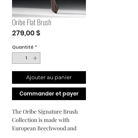
Oribe Flat Brush
Prix
279,00 $
Quantité
*
Ajouter au panier
Commander et payer
The Oribe Signature Brush 
Collection is made with 
European Beechwood and 
combines artisanal design 