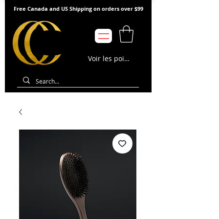
Free Canada and US Shipping on orders over $99
Voir les points