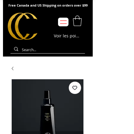
Free Canada and US Shipping on orders over $99
Voir les points