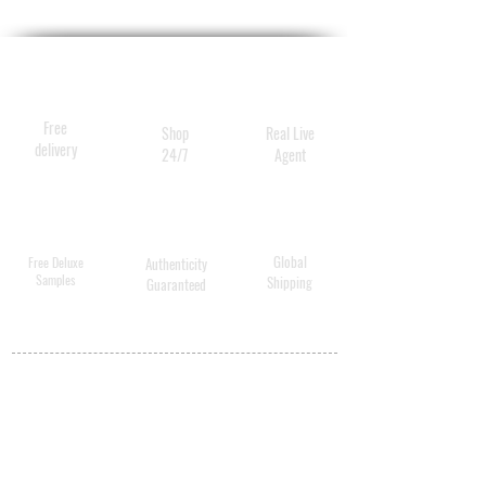
spray builds in shine and
detangles, all while providing
anti-static thermal protection
and improving the health of
Free
Shop
Real Live
the hair.
delivery
24/7
Agent
Global
Free Deluxe
Authenticity
Samples
Shipping
Guaranteed
MY ACCOUNT
BECOME A
DISTRIBUTOR
MEDICAL