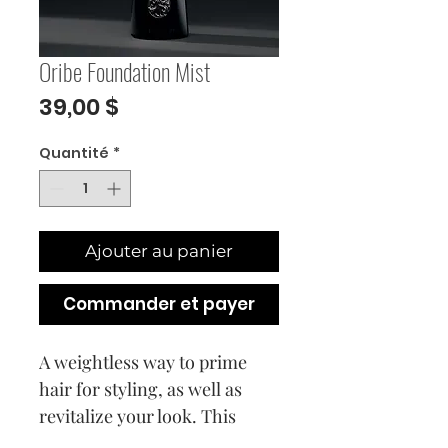
Oribe Foundation Mist
Prix
39,00 $
Quantité
*
Ajouter au panier
Commander et payer
A weightless way to prime
hair for styling, as well as
revitalize your look. This
nutrient-rich conditioning