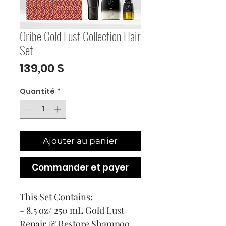
Oribe Gold Lust Collection Hair
Set
Prix
139,00 $
Quantité
*
Ajouter au panier
Commander et payer
This Set Contains:
- 8.5 oz/ 250 mL Gold Lust
Repair & Restore Shampoo