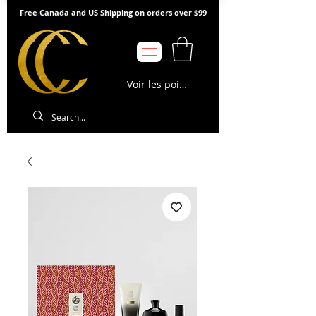
Free Canada and US Shipping on orders over $99
Voir les points