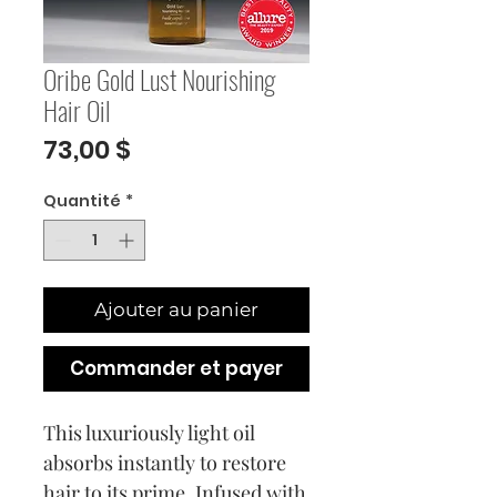
Oribe Gold Lust Nourishing
Hair Oil
Prix
73,00 $
Quantité
*
Ajouter au panier
Commander et payer
This luxuriously light oil
absorbs instantly to restore
hair to its prime. Infused with