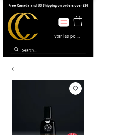
Free Canada and US Shipping on orders over $99
Voir les points