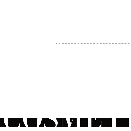
MY ACCOUNT
BECOME A DISTRIBUTOR
MEDICAL PROFESSIONALS
TEL:
1-888-408-8820
INFO@COSMETIC
WHOLESALE.CA
© by CosmeticWholesale.ca
All rights reser
All Sales are Final. We reserve the right to final explanation of o