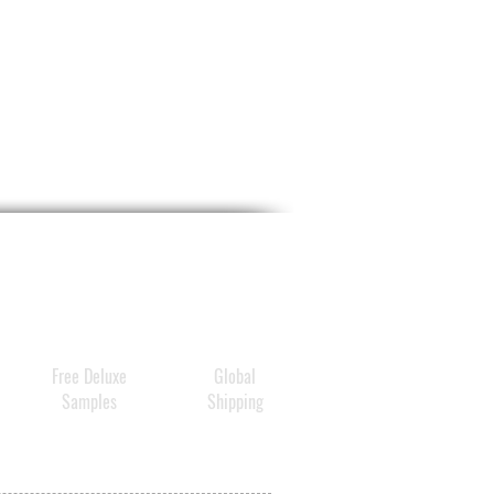
orms and rejuvenates each
ber, leaving strands softer
moother by morning
mend split ends overnight to
 and prevent future damage
eight moisture absorbs
y into hair and won't transfer
ow
hing eucalyptus relaxes the
 in a soothing, tranquil aura
Free Deluxe
Global
Samples
Shipping