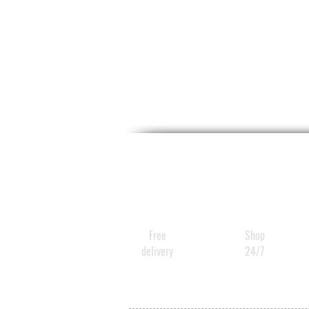
Free
Shop
delivery
24/7