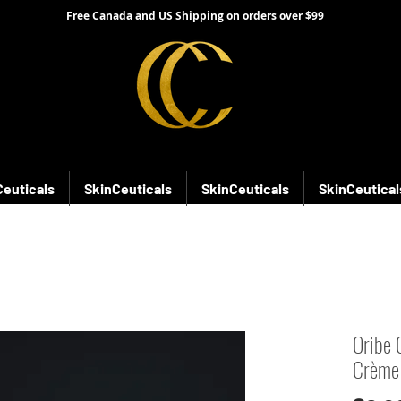
Free Canada and US Shipping on orders over $99
Ceuticals
SkinCeuticals
SkinCeuticals
SkinCeutical
Oribe 
Crème 