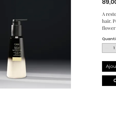
89,0
A rest
hair. 
flower
eucaly
Quanti
this le
deeply
while 
soothin
Ajou
transf
locks 
Awaken 
with e
Intens
damage
shiny 