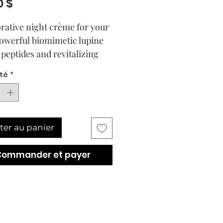
Prix
0 $
orative night crème for your
Powerful biomimetic lupine
 peptides and revitalizing
ptus extract harmonize in
té
*
ave-in nightly ritual to
 repair and restore the hair
enveloping the senses in a
g, tranquil aura. Hair is
ter au panier
ormed into ultra-soft, silky
with a youthful shine.
Commander et payer
to hair that is revitalized
very dawn.
ely repairs even extremely
d hair, leaving hair healthy,
and more youthful looking