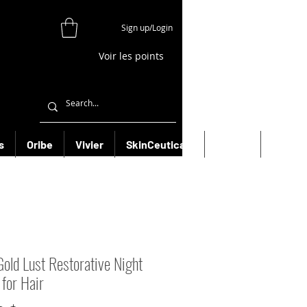
Sign up/Login
Voir les points
s
Oribe
Vivier
SkinCeuticals
Filorga
More
Gold Lust Restorative Night
for Hair