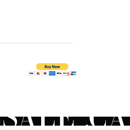
PRIVACY POLICY
QUALITY ASSURANCE
STORE POLICY
100% SECURE PAYMENTS