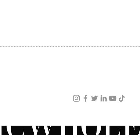
SHIPPING
ABOUT US
CONTACT US
ved
ur products and services.