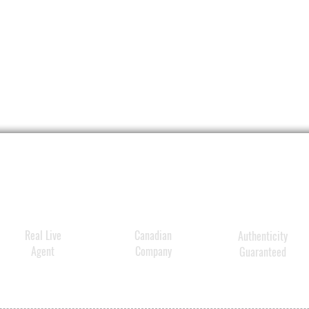
Transf
hair fi
and s
Helps 
repair
Lightw
quickl
to pill
Refres
senses
Real Live
Canadian
Authenticity
Agent
Company
Guaranteed