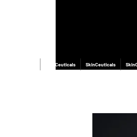
SkinCeuticals
SkinCeuticals
SkinCeuticals
Skin