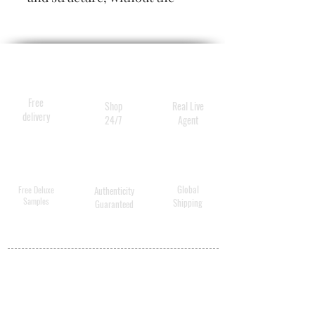
slightest hint of crunch. All-
day memory leaves styles
supremely soft yet set, for
hair that's thicker, fuller,
larger than life.
Free
Shop
Real Live
delivery
24/7
Agent
Global
Free Deluxe
Authenticity
Samples
Shipping
Guaranteed
MY ACCOUNT
BECOME A
DISTRIBUTOR