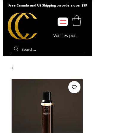
Free Canada and US Shipping on orders over $99
Voir les points