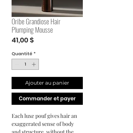
Oribe Grandiose Hair
Plumping Mousse
Prix
41,00 $
Quantité
*
Ajouter au panier
Commander et payer
Each luxe pouf gives hair an
exaggerated sense of body
and structure, without the