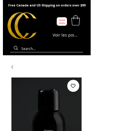
Free Canada and US Shipping on orders over $99
Voir les points