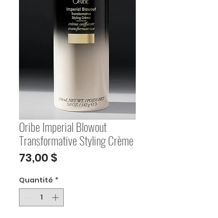
Oribe Imperial Blowout
Transformative Styling Crème
Prix
73,00 $
Quantité
*