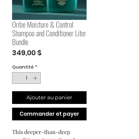
Oribe Moisture & Control
Shampoo and Conditioner Liter
Bundle
Prix
349,00 $
Quantité
*
Ajouter au panier
Commander et payer
This deeper-than-deep