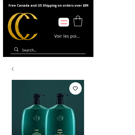
Free Canada and US Shipping on orders over $99
Voir les points