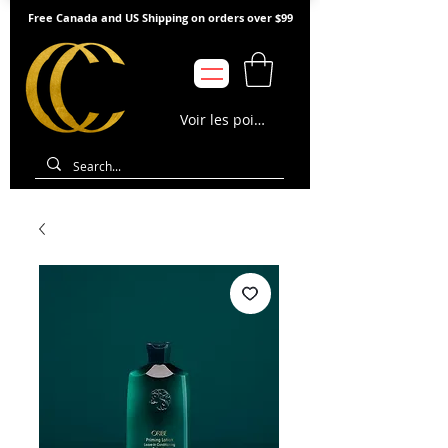
Free Canada and US Shipping on orders over $99
Voir les points