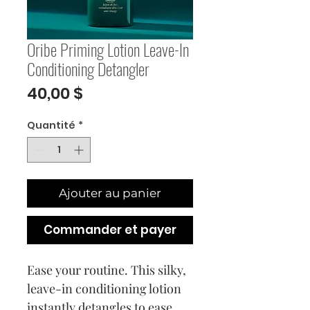
Oribe Priming Lotion Leave-In
Conditioning Detangler
Prix
40,00 $
Quantité
*
Ajouter au panier
Commander et payer
Ease your routine. This silky,
leave-in conditioning lotion
instantly detangles to ease