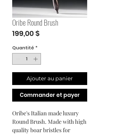
Oribe Round Brush
Prix
199,00 $
Quantité
*
Ajouter au panier
Commander et payer
Oribe's Italian made luxury 
Round Brush. Made with high 
quality boar bristles for 
optimal shine and a European 