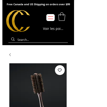
Free Canada and US Shipping on orders over $99
Voir les points