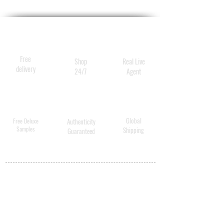
beechwood handle. 
Ergonomic design for the 
perfect grip and balance of 
weight.
Free
Shop
Real Live
delivery
24/7
Agent
Global
Free Deluxe
Authenticity
Samples
Shipping
Guaranteed
MY ACCOUNT
BECOME A
DISTRIBUTOR
MEDICAL