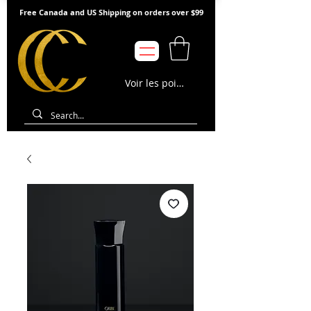
Free Canada and US Shipping on orders over $99
Voir les points