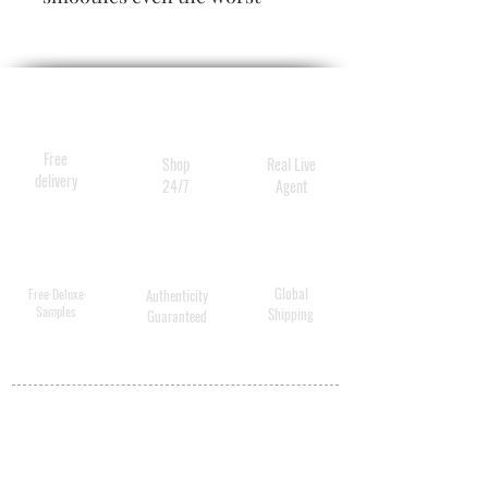
behaved tresses while
speeding dry time. It also
repairs split ends, nourishes,
softens and strengthens the
hair, giving it healthy body
Free
Shop
Real Live
and shine.
delivery
24/7
Agent
Global
Free Deluxe
Authenticity
Samples
Shipping
Guaranteed
MY ACCOUNT
BECOME A
DISTRIBUTOR