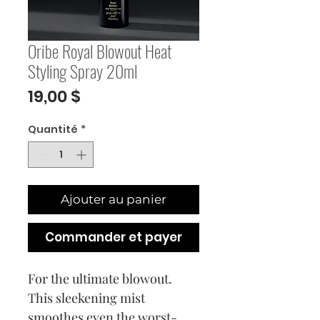
Oribe Royal Blowout Heat
Styling Spray 20ml
Prix
19,00 $
Quantité
*
Ajouter au panier
Commander et payer
For the ultimate blowout.
This sleekening mist
smoothes even the worst-