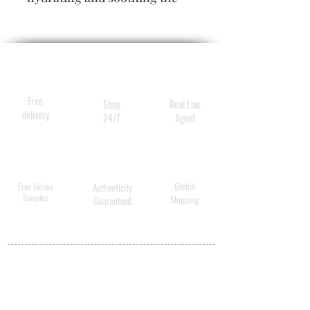
scalp while removing loose
dandruff flakes. Our ultra-
nourishing formula quenches
parched strands and unwinds
tangles, revealing softer,
Free
Shop
Real Live
silkier hair.
delivery
24/7
Agent
Global
Free Deluxe
Authenticity
Samples
Shipping
Guaranteed
MY ACCOUNT
BECOME A
DISTRIBUTOR