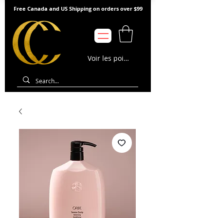
Free Canada and US Shipping on orders over $99
Voir les points