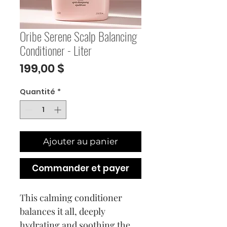
Oribe Serene Scalp Balancing
Conditioner - Liter
Prix
199,00 $
Quantité
*
Ajouter au panier
Commander et payer
This calming conditioner
balances it all, deeply
hydrating and soothing the