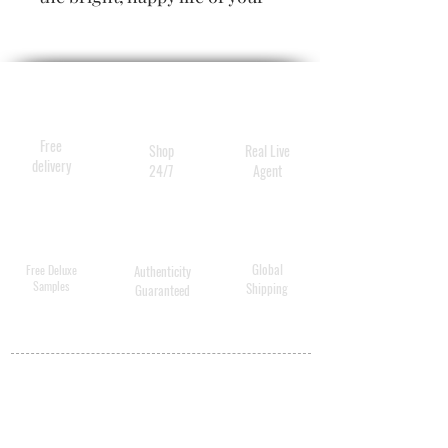
dye with high-tech
ingredients that target
damaged areas for intense
moisture treatment and
protect your hue from the
Free
Shop
Real Live
elements.
delivery
24/7
Agent
Global
Free Deluxe
Authenticity
Samples
Shipping
Guaranteed
MY ACCOUNT
BECOME A
DISTRIBUTOR