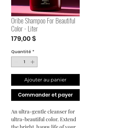
Oribe Shampoo For Beautiful
Color - Liter
Prix
179,00 $
Quantité
*
Ajouter au panier
Commander et payer
An ultra-gentle cleanser for
ultra-beautiful color. Extend
the bright, happy life of your