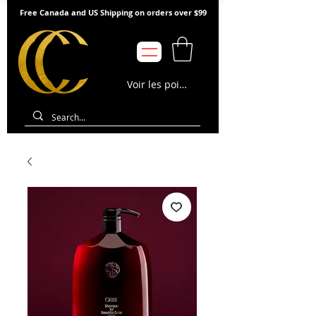
Free Canada and US Shipping on orders over $99
Voir les points