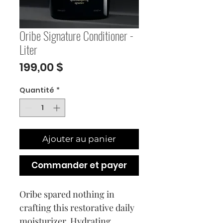
Oribe Signature Conditioner -
Liter
Prix
199,00 $
Quantité
*
Ajouter au panier
Commander et payer
Oribe spared nothing in
crafting this restorative daily
moisturizer. Hydrating