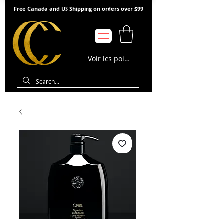
Free Canada and US Shipping on orders over $99
Voir les points