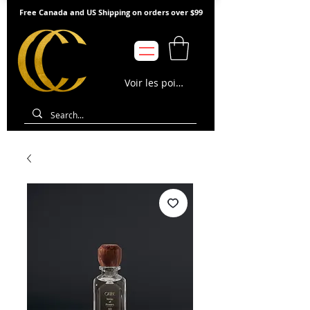
Free Canada and US Shipping on orders over $99
Voir les points