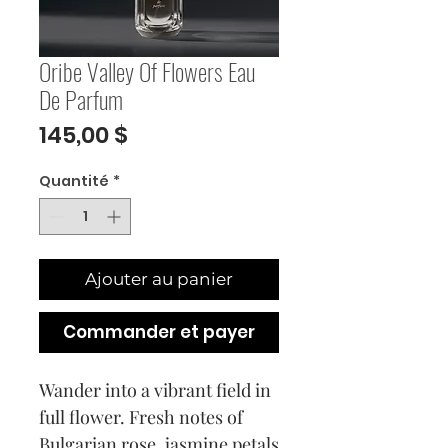
Oribe Valley Of Flowers Eau
De Parfum
Prix
145,00 $
Quantité
*
Ajouter au panier
Commander et payer
Wander into a vibrant field in
full flower. Fresh notes of
Bulgarian rose, jasmine petals