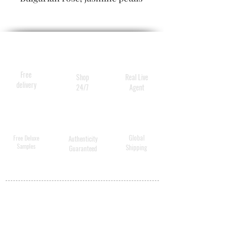
and peony blossoms soften
into a long-lasting trail of
warm amber, textured woods
and creamy musk. Lose
yourself in the Valley of
Free
Shop
Real Live
Flowers
delivery
24/7
Agent
Global
Free Deluxe
Authenticity
Samples
Shipping
Guaranteed
MY ACCOUNT
BECOME A
DISTRIBUTOR