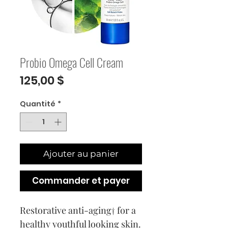
Probio Omega Cell Cream
Prix
125,00 $
Quantité
*
Ajouter au panier
Commander et payer
Restorative anti-aging† for a
healthy youthful looking skin.