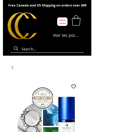
Free Canada and US Shipping on orders over $99
Voir les points