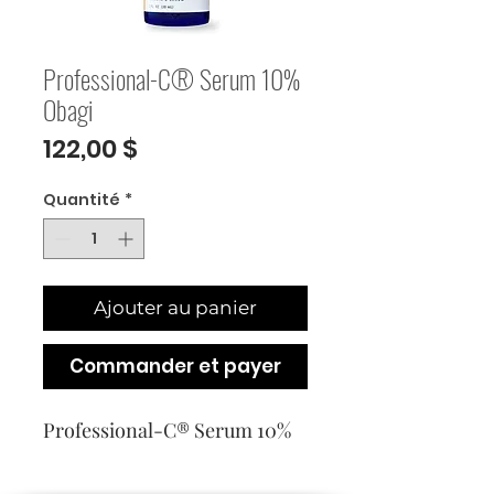
Professional-C® Serum 10%
Obagi
Prix
122,00 $
Quantité
*
Ajouter au panier
Commander et payer
Professional-C® Serum 10%