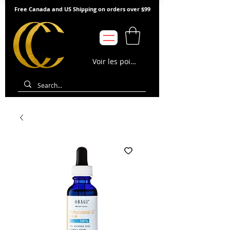
Free Canada and US Shipping on orders over $99
Voir les points