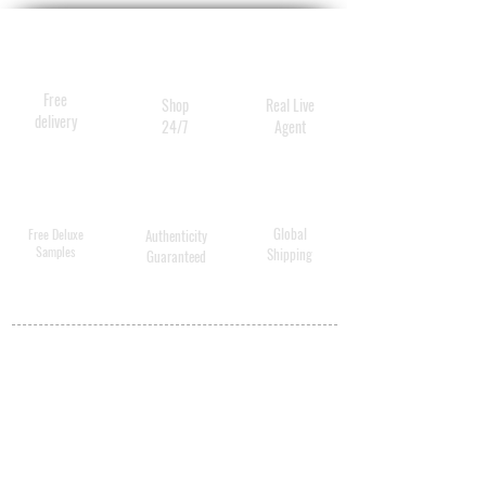
Free
Shop
Real Live
delivery
24/7
Agent
Global
Free Deluxe
Authenticity
Samples
Shipping
Guaranteed
MY ACCOUNT
BECOME A
DISTRIBUTOR
MEDICAL
PROFESSIONALS