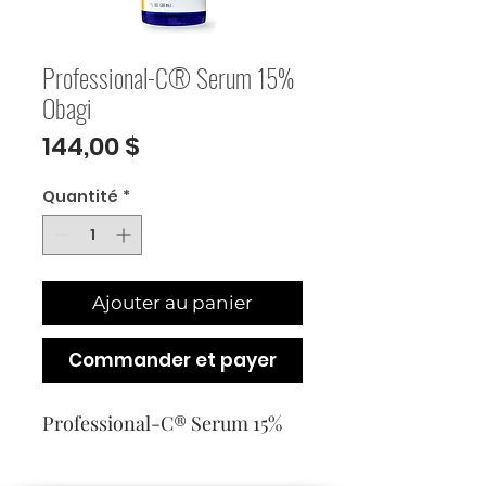
Professional-C® Serum 15%
Obagi
Prix
144,00 $
Quantité
*
Ajouter au panier
Commander et payer
Professional-C® Serum 15%