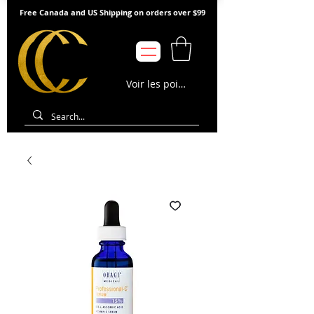
Free Canada and US Shipping on orders over $99
Voir les points