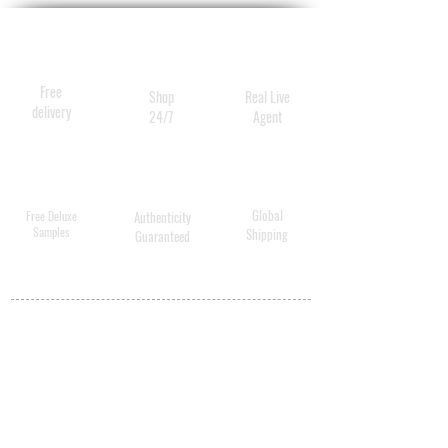
Free
Shop
Real Live
delivery
24/7
Agent
Global
Free Deluxe
Authenticity
Samples
Shipping
Guaranteed
MY ACCOUNT
BECOME A
DISTRIBUTOR
MEDICAL
PROFESSIONALS