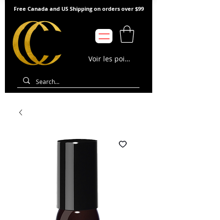
Free Canada and US Shipping on orders over $99
Voir les points