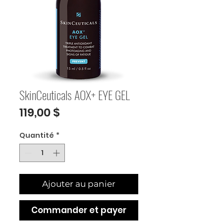
SkinCeuticals AOX+ EYE GEL
Prix
119,00 $
Quantité
*
Ajouter au panier
Commander et payer