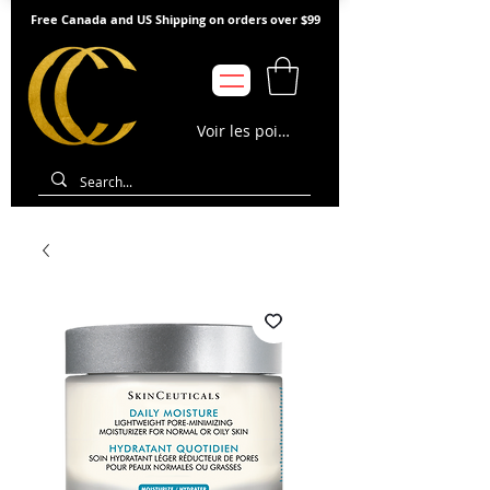
Free Canada and US Shipping on orders over $99
Voir les points