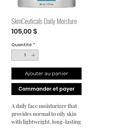
SkinCeuticals Daily Moisture
Prix
105,00 $
Quantité
*
Ajouter au panier
Commander et payer
A daily face moisturizer that
provides normal to oily skin
with lightweight, long-lasting
hydration as it helps