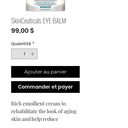
SkinCeuticals EYE BALM
Prix
99,00 $
Quantité
*
Ajouter au panier
Commander et payer
Rich emollient cream to
rehabilitate the look of aging
skin and help reduce
puffiness