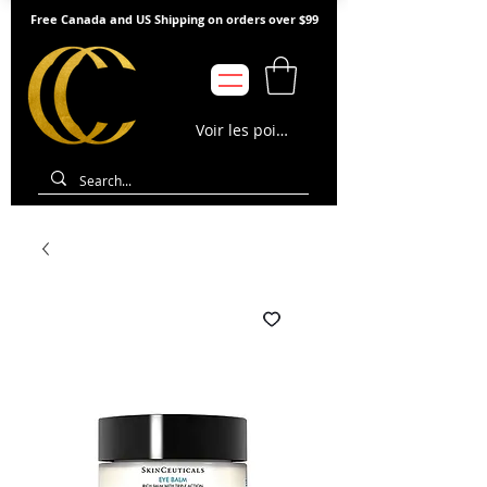
Free Canada and US Shipping on orders over $99
Voir les points