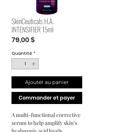
SkinCeuticals H.A.
INTENSIFIER 15ml
Prix
79,00 $
Quantité
*
Ajouter au panier
Commander et payer
A multi-functional corrective
serum to help amplify skin’s
hyaluronic acid levels