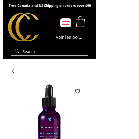
Free Canada and US Shipping on orders over $99
Voir les points