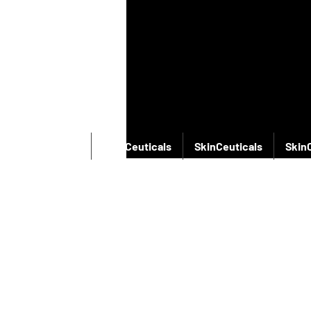
SkinCeuticals
SkinCeuticals
SkinCeuticals
Skin