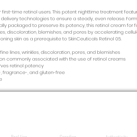
first-time retinol users. This potent nighttime treatment feat
nd delivery technologies to ensure a steady, even release. For
ially packaged to preserve its potency, this retinol cream for
es, discoloration, blemishes, and pores by accelerating cellular
oning skin as a prerequisite to SkinCeuticals Retinol 0.5.
ne lines, wrinkles, discoloration, pores, and blemishes
ation commonly associated with the use of retinol creams
ves retinol potency
 fragrance-, and gluten-free
se