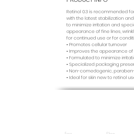
Retinol 0.3 is recommended for 
with the latest stabilization a
to minimize irritation and spec
appearance of fine lines, wrinkl
for continued use or for conditi
• Promotes cellular turnover
• Improves the appearance of fi
• Formulated to minimize irrit
• Specialized packaging preser
• Non-comedogenic, paraben-,
• Ideal for skin new to retinol u