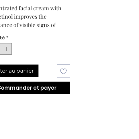
trated facial cream with
etinol improves the
ance of visible signs of
and pores while minimizing
té
*
uts.
ter au panier
Commander et payer