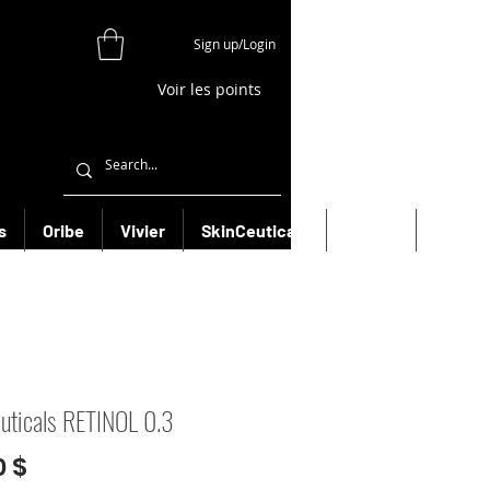
Sign up/Login
Voir les points
s
Oribe
Vivier
SkinCeuticals
Filorga
More
uticals RETINOL 0.3
Prix
0 $