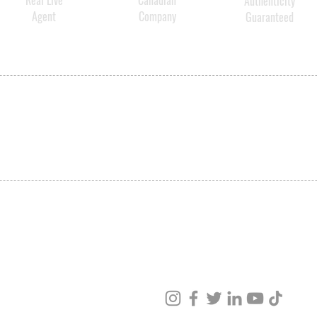
Real Live
Canadian
Authenticity
Agent
Company
Guaranteed
SHIPPING
ABOUT US
CONTACT US
ved
ur products and services.