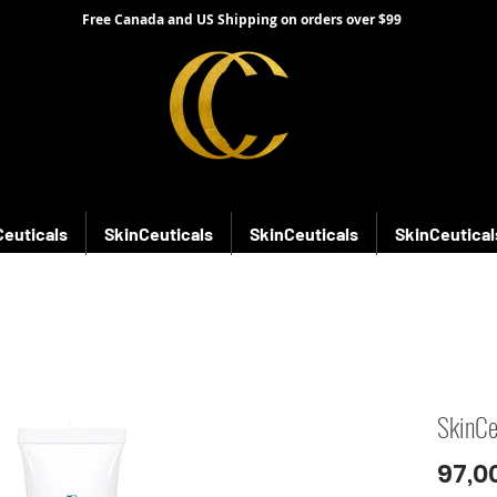
Free Canada and US Shipping on orders over $99
Ceuticals
SkinCeuticals
SkinCeuticals
SkinCeutical
SkinCe
97,0