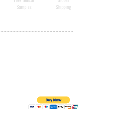
Free Deluxe
Global
Samples
Shipping
PRIVACY POLICY
QUALITY ASSURANCE
STORE POLICY
100% SECURE PAYMENTS