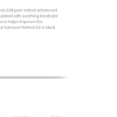
ures 0.3% pure retinol enhanced
mulated with soothing bisabolol
 face helps improve the
 turnover. Retinol 0.3 is ideal