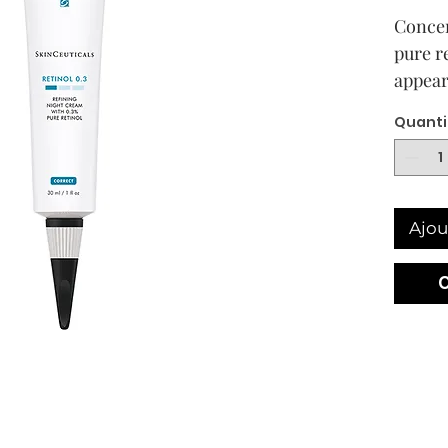
Concen
pure r
appear
aging 
Quanti
breako
Ajou