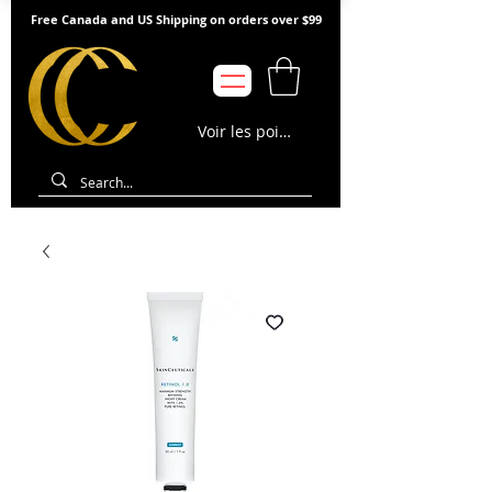
Free Canada and US Shipping on orders over $99
Voir les points