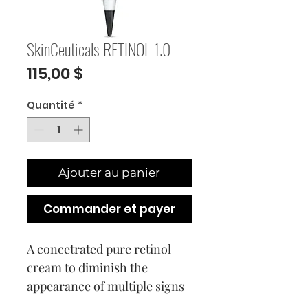
SkinCeuticals RETINOL 1.0
Prix
115,00 $
Quantité
*
Ajouter au panier
Commander et payer
A concetrated pure retinol
cream to diminish the
appearance of multiple signs
of aging simultaneously