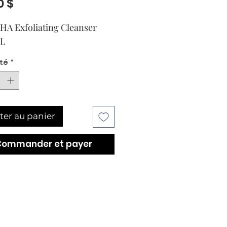
Prix
0 $
A Exfoliating Cleanser 
mL
té
*
ter au panier
Commander et payer