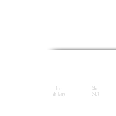
Free
Shop
delivery
24/7