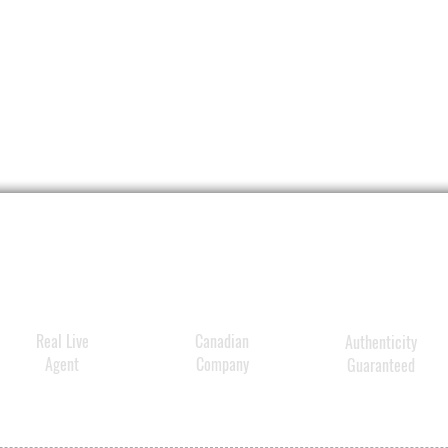
Real Live
Canadian
Authenticity
Agent
Company
Guaranteed