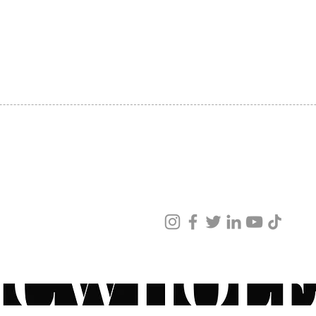
SHIPPING
ABOUT US
CONTACT US
ved
ur products and services.