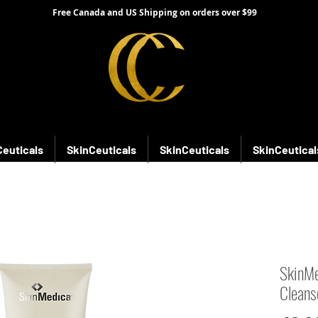
Free Canada and US Shipping on orders over $99
Ceuticals
SkinCeuticals
SkinCeuticals
SkinCeutical
SkinMe
Cleans