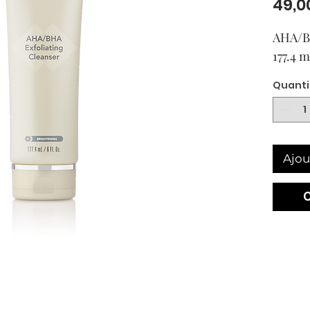
49,0
AHA/BH
177.4 
Quanti
Ajou