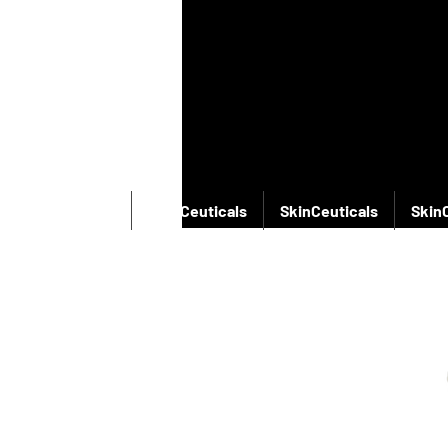
SkinCeuticals
SkinCeuticals
SkinCeuticals
Skin