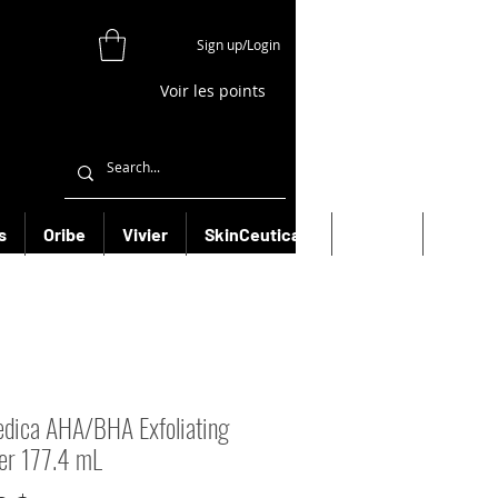
Sign up/Login
Voir les points
s
Oribe
Vivier
SkinCeuticals
Filorga
More
dica AHA/BHA Exfoliating
er 177.4 mL