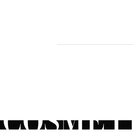
MY ACCOUNT
BECOME A DISTRIBUTOR
MEDICAL PROFESSIONALS
TEL:
1-888-408-8820
INFO@COSMETIC
WHOLESALE.CA
© by CosmeticWholesale.ca
All rights reser
All Sales are Final. We reserve the right to final explanation of o