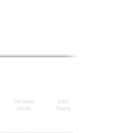
Free Deluxe
Global
Samples
Shipping