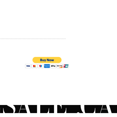
PRIVACY POLICY
QUALITY ASSURANCE
STORE POLICY
100% SECURE PAYMENTS