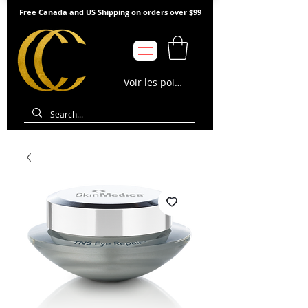
Free Canada and US Shipping on orders over $99
Voir les points