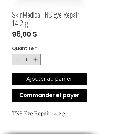
SkinMedica TNS Eye Repair
14.2 g
Prix
98,00 $
Quantité
*
Ajouter au panier
Commander et payer
TNS Eye Repair 14.2 g