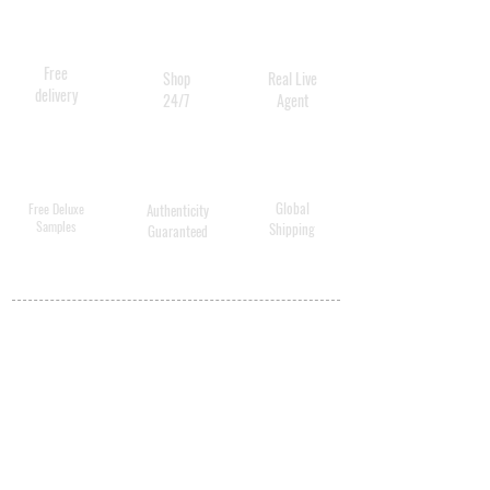
Free
Shop
Real Live
delivery
24/7
Agent
Global
Free Deluxe
Authenticity
Samples
Shipping
Guaranteed
MY ACCOUNT
BECOME A
DISTRIBUTOR
MEDICAL
PROFESSIONALS
SHIPPING