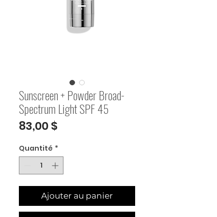
Sunscreen + Powder Broad-
Spectrum Light SPF 45
Prix
83,00 $
Quantité
*
Ajouter au panier