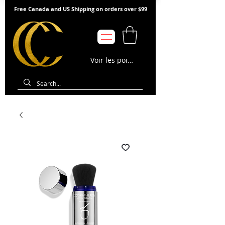
Free Canada and US Shipping on orders over $99
Voir les points