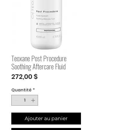
Teoxane Post Procedure
Soothing Aftercare Fluid
Prix
272,00 $
Quantité
*
Ajouter au panier