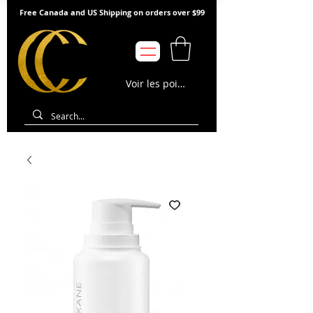
Free Canada and US Shipping on orders over $99
Voir les points