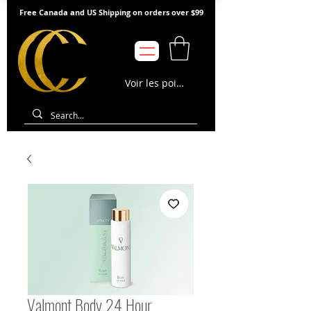
Free Canada and US Shipping on orders over $99
Voir les points
Valmont Body 24 Hour