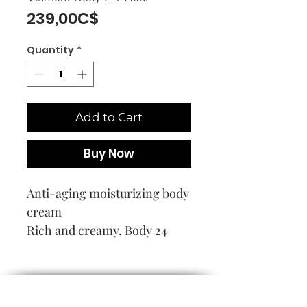
Price
239,00C$
Quantity
*
Add to Cart
Buy Now
Anti-aging moisturizing body
cream
Rich and creamy, Body 24
Hour penetrates in an instant
to provide intense hydration
that lasts all day. Soothes
discomfort and tightness.