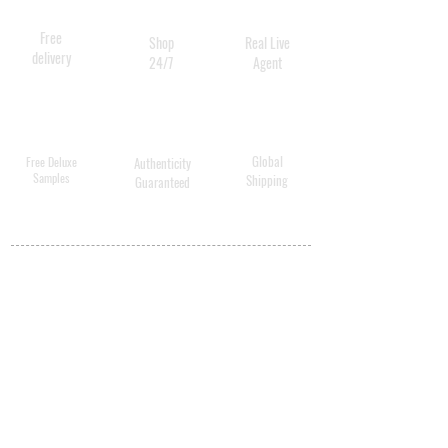
5 / 5 - 2 reviews
Free
Shop
Real Live
delivery
24/7
Agent
Global
Free Deluxe
Authenticity
Samples
Shipping
Guaranteed
MY ACCOUNT
BECOME A
DISTRIBUTOR
MEDICAL
PROFESSIONALS
SHIPPING
ABOUT US