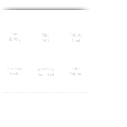
Free
Shop
Real Live
delivery
24/7
Agent
Global
Free Deluxe
Authenticity
Samples
Shipping
Guaranteed
MY ACCOUNT
BECOME A
DISTRIBUTOR
MEDICAL