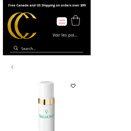
Free Canada and US Shipping on orders over $99
Voir les points