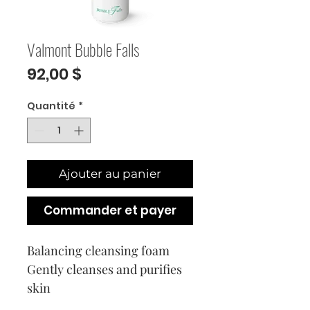
Valmont Bubble Falls
Prix
92,00 $
Quantité
*
Ajouter au panier
Commander et payer
Balancing cleansing foam
Gently cleanses and purifies
skin