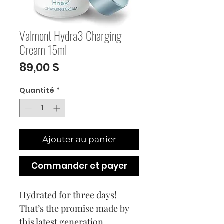
Valmont Hydra3 Charging
Cream 15ml
Prix
89,00 $
Quantité
*
Ajouter au panier
Commander et payer
Hydrated for three days!
That’s the promise made by
this latest generation