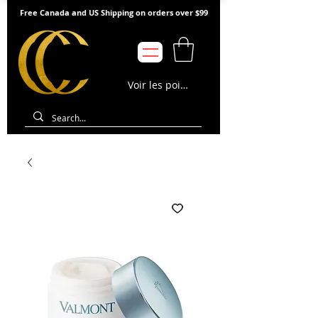
Free Canada and US Shipping on orders over $99
Voir les points