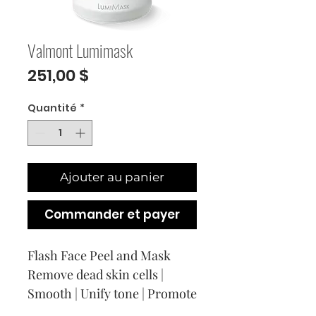
Valmont Lumimask
Prix
251,00 $
Quantité
*
Ajouter au panier
Commander et payer
Flash Face Peel and Mask
Remove dead skin cells |
Smooth | Unify tone | Promote
cell renewal | Enhance