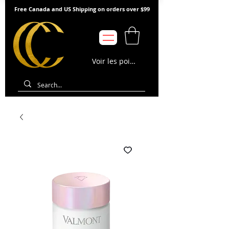
Free Canada and US Shipping on orders over $99
Voir les points