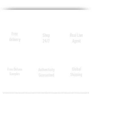
natural glow
Free
Shop
Real Live
delivery
24/7
Agent
Global
Free Deluxe
Authenticity
Samples
Shipping
Guaranteed
MY ACCOUNT
BECOME A
DISTRIBUTOR
MEDICAL