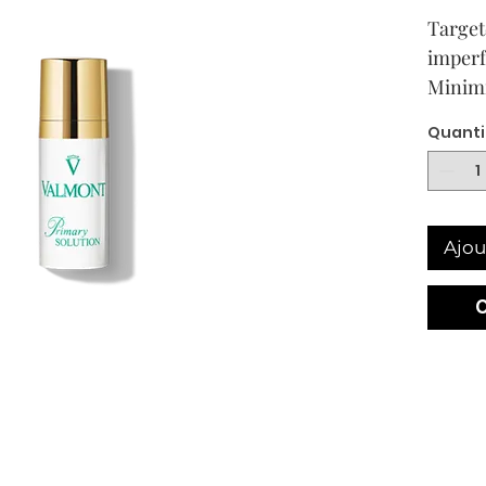
Target
imperf
Minimi
Quanti
Ajou