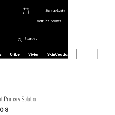
Sign up/Login
Voir les points
s
Oribe
Vivier
SkinCeuticals
Filorga
More
t Primary Solution
Prix
00 $