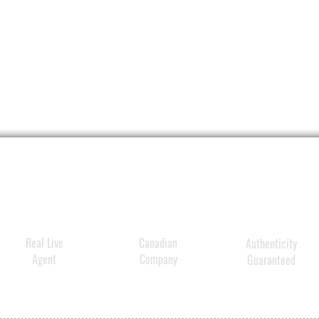
Real Live
Canadian
Authenticity
Agent
Company
Guaranteed