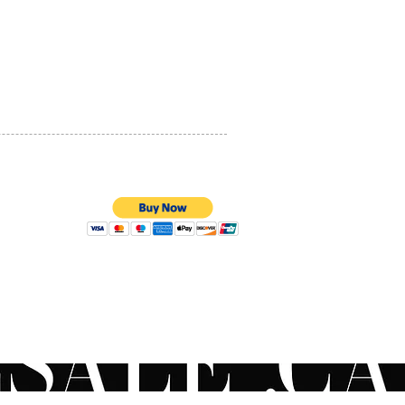
PRIVACY POLICY
QUALITY ASSURANCE
STORE POLICY
100% SECURE PAYMENTS