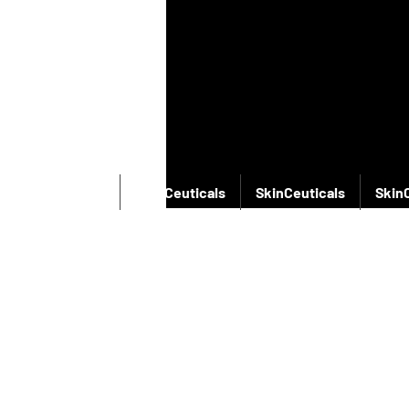
SkinCeuticals
SkinCeuticals
SkinCeuticals
Skin