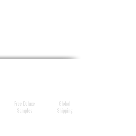
Free Deluxe
Global
Samples
Shipping