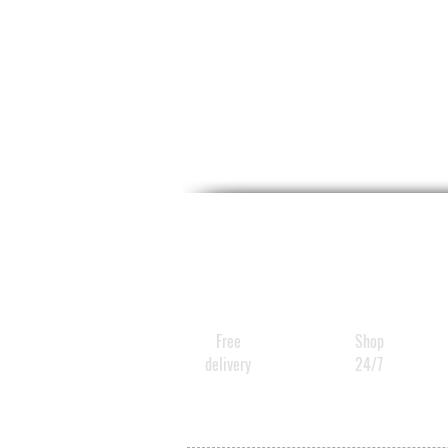
Free
Shop
delivery
24/7