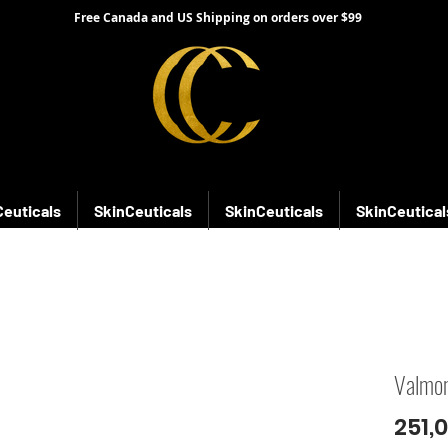
Free Canada and US Shipping on orders over $99
Ceuticals
SkinCeuticals
SkinCeuticals
SkinCeutical
Valmon
251,