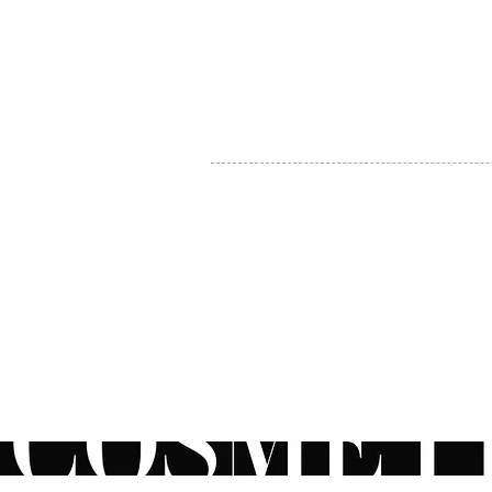
MY ACCOUNT
BECOME A DISTRIBUTOR
MEDICAL PROFESSIONALS
TEL:
1-888-408-8820
INFO@COSMETIC
WHOLESALE.CA
© by CosmeticWholesale.ca
All rights reser
All Sales are Final. We reserve the right to final explanation of o