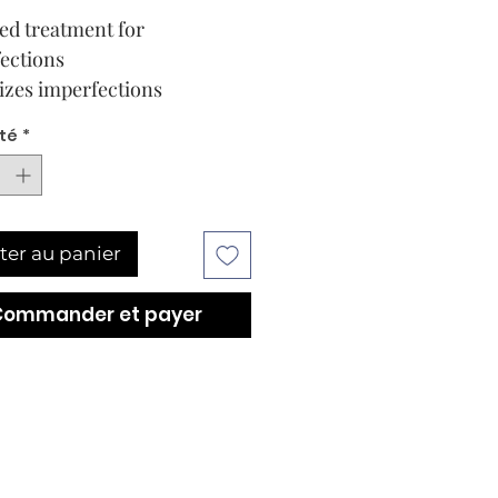
ed treatment for
ections
zes imperfections
té
*
ter au panier
Commander et payer