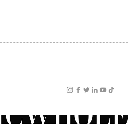
SHIPPING
ABOUT US
CONTACT US
ved
ur products and services.