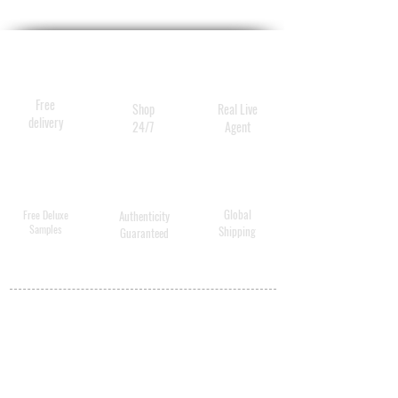
Free
Shop
Real Live
delivery
24/7
Agent
Global
Free Deluxe
Authenticity
Samples
Shipping
Guaranteed
MY ACCOUNT
BECOME A
DISTRIBUTOR
MEDICAL