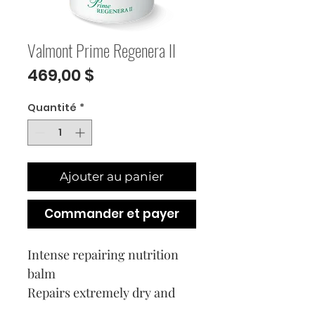
Valmont Prime Regenera II
Prix
469,00 $
Quantité
*
Ajouter au panier
Commander et payer
Intense repairing nutrition
balm
Repairs extremely dry and
damaged skin