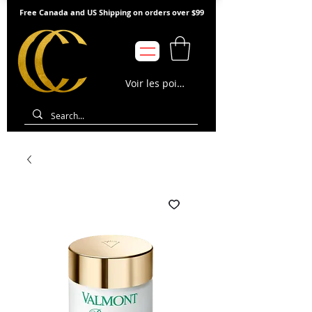
Free Canada and US Shipping on orders over $99
Voir les points