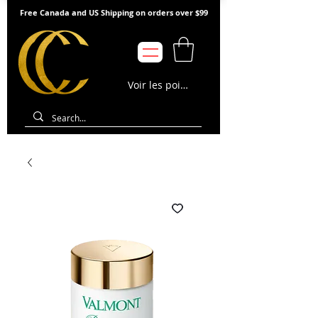
Free Canada and US Shipping on orders over $99
Voir les points