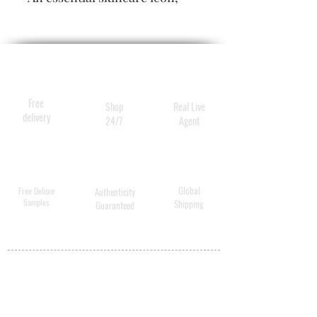
this cream mask erases signs
of fatigue by refreshing the
complexion and filling in
wrinkles in just minutes.
Free
Shop
Real Live
delivery
24/7
Agent
Global
Free Deluxe
Authenticity
Samples
Shipping
Guaranteed
MY ACCOUNT
BECOME A
DISTRIBUTOR