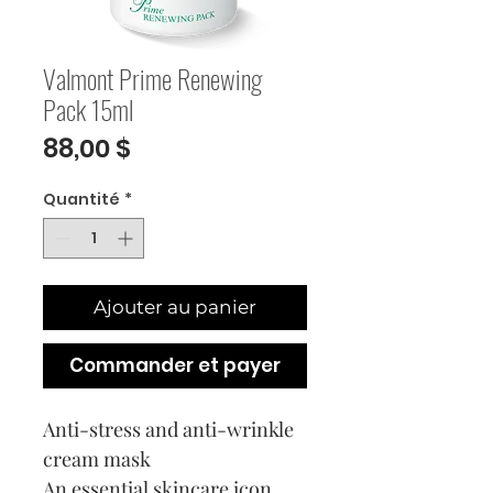
Valmont Prime Renewing
Pack 15ml
Prix
88,00 $
Quantité
*
Ajouter au panier
Commander et payer
Anti-stress and anti-wrinkle
cream mask
An essential skincare icon,