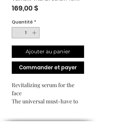
Prix
169,00 $
Quantité
*
Ajouter au panier
Commander et payer
Revitalizing serum for the
face
The universal must-have to
initiate any routine, in
particular those dedicated to
correcting the signs of aging.
Tired, stressed, lackluster