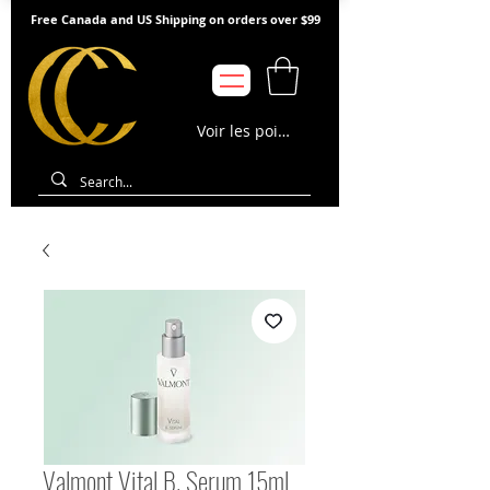
Free Canada and US Shipping on orders over $99
Voir les points
Valmont Vital B. Serum 15ml