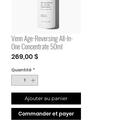
Venn Age-Reversing All-In-
One Concentrate 50ml
Prix
269,00 $
Quantité
*
Ajouter au panier
Commander et payer