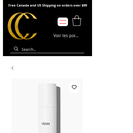
Free Canada and US Shipping on orders over $99
Voir les points