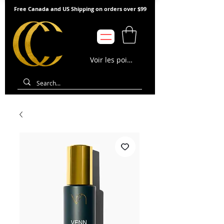
Free Canada and US Shipping on orders over $99
Voir les points