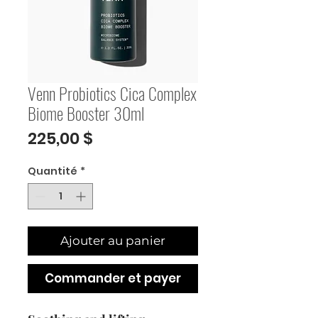
Venn Probiotics Cica Complex
Biome Booster 30ml
Prix
225,00 $
Quantité
*
Ajouter au panier
Commander et payer