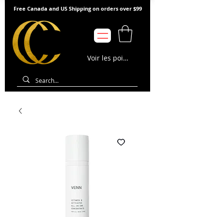
Free Canada and US Shipping on orders over $99
Voir les points