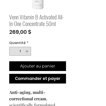
Venn Vitamin B Activated All-
In-One Concentrate 50ml
Prix
269,00 $
Quantité
*
Ajouter au panier
Commander et payer
Anti-aging, multi-
correctional cream
,
scientifically formulated